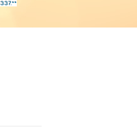
337.**