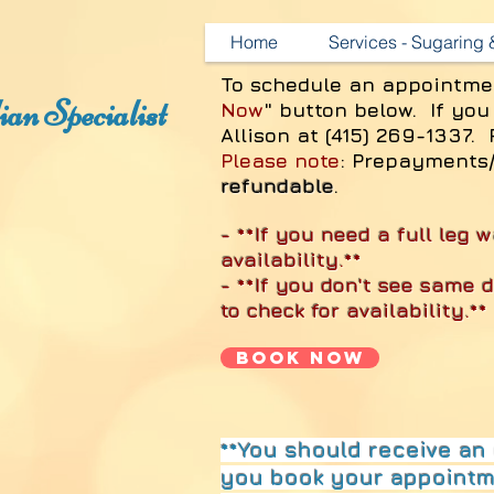
Home
Services - Sugaring
To schedule an appointme
an Specialist
Now
" button below. If you
Allison at (415) 269-1337. 
Please note
: Prepayments
refundable
.
- **If you need a full leg w
availability.**
- **If you don't see same 
to check for availability.**
Book Now
**You should receive an 
you book your appointme