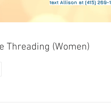
text Allison at (415) 269-1
ce Threading (Women)