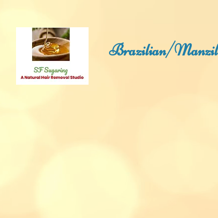
Brazilian/Manzili