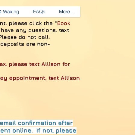
 & Waxing
FAQs
More...
nt, please
click the "
Book
 have any questions, text
Please do not call.
/deposits are
non-
ax, please text Allison for
day appointment, text Allison
email confirmation after
nt online. If not, please